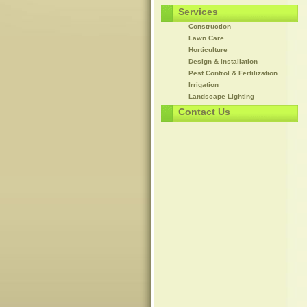
Services
Construction
Lawn Care
Horticulture
Design & Installation
Pest Control & Fertilization
Irrigation
Landscape Lighting
Contact Us