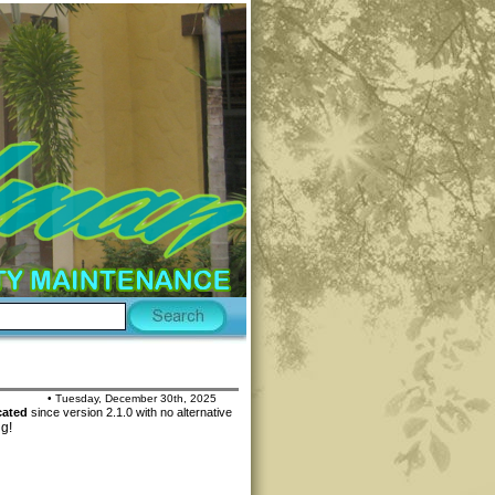
• Tuesday, December 30th, 2025
cated
since version 2.1.0 with no alternative
ng!