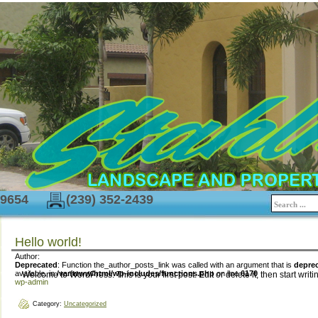
-9654
(239) 352-2439
Hello world!
Author:
Deprecated
: Function the_author_posts_link was called with an argument that is
depre
available. in
/var/www/html/wp-includes/functions.php
on line
6170
Welcome to WordPress. This is your first post. Edit or delete it, then start writi
wp-admin
Category:
Uncategorized