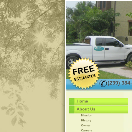
(239) 384
Home
About Us
Mission
History
Owner
Careers