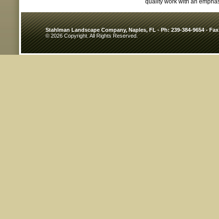
quality work with an emphas
Stahlman Landscape Company, Naples, FL - Ph: 239-384-9654 - Fax
© 2026 Copyright. All Rights Reserved.