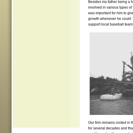
Besides my father being a 
involved in various types of
was important for him to giv
growth whenever he could. W
support local baseball team 
Our firm remains rooted in 
for several decades and that