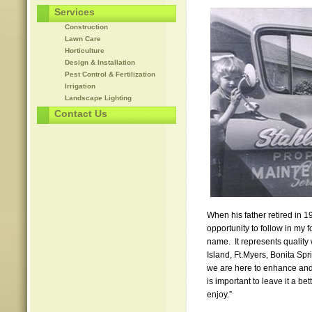
Services
Construction
Lawn Care
Horticulture
Design & Installation
Pest Control & Fertilization
Irrigation
Landscape Lighting
Contact Us
When his father retired in 1
opportunity to follow in my
name. It represents quality
Island, Ft.Myers, Bonita S
we are here to enhance and 
is important to leave it a bet
enjoy.”